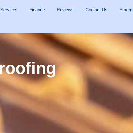
 Services
Finance
Reviews
Contact Us
Emerge
 roofing