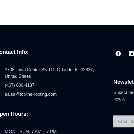
ontact Info:
3708 Town Center Blvd D, Orlando, FL 32837,
United States
Newslet
(407) 600-4137
Subscribe 
sales@topline-roofing.com
news.
pen Hours:
MON - SUN: 7 AM – 7 PM