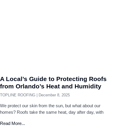
A Local’s Guide to Protecting Roofs
from Orlando’s Heat and Humidity
TOPLINE ROOFING
December 8, 2025
We protect our skin from the sun, but what about our
homes? Roofs take the same heat, day after day, with
Read More...