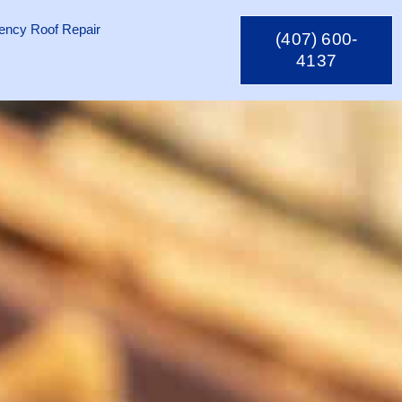
ncy Roof Repair
(407) 600-
4137