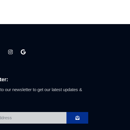
ter:
to our newsletter to get our latest updates &