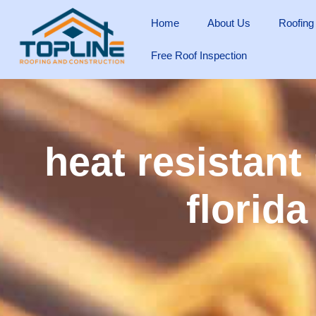
Home
About Us
Roofing
Free Roof Inspection
heat resistant
florida