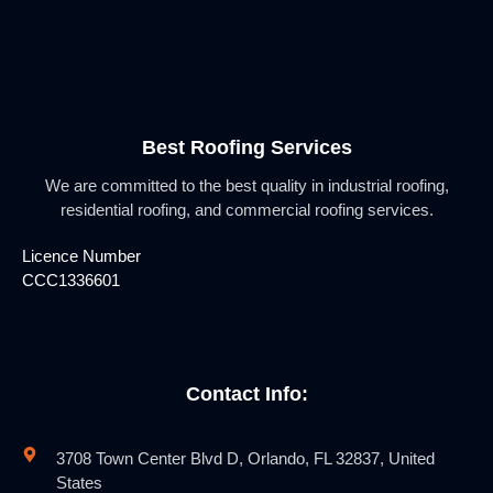
Best Roofing Services
We are committed to the best quality in industrial roofing,
residential roofing, and commercial roofing services.
Licence Number
CCC1336601
Contact Info:
3708 Town Center Blvd D, Orlando, FL 32837, United
States