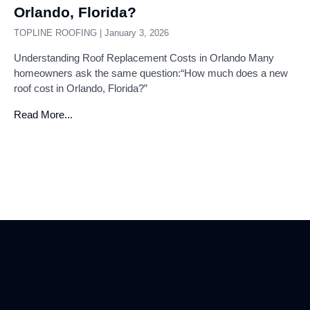
Orlando, Florida?
TOPLINE ROOFING
January 3, 2026
Understanding Roof Replacement Costs in Orlando Many
homeowners ask the same question:“How much does a new
roof cost in Orlando, Florida?”
Read More...