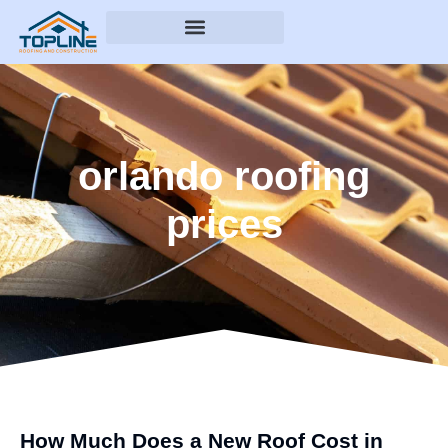
orlando roofing
prices
How Much Does a New Roof Cost in