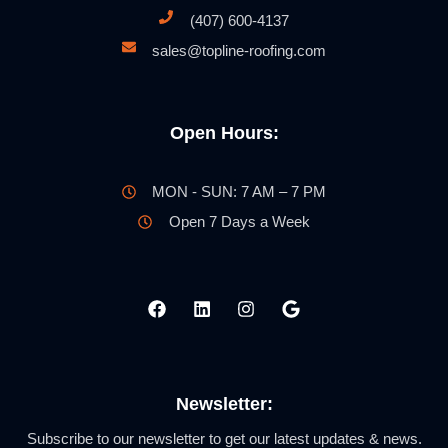
(407) 600-4137
sales@topline-roofing.com
Open Hours:
MON - SUN: 7 AM – 7 PM
Open 7 Days a Week
Newsletter:
Subscribe to our newsletter to get our latest updates & news.