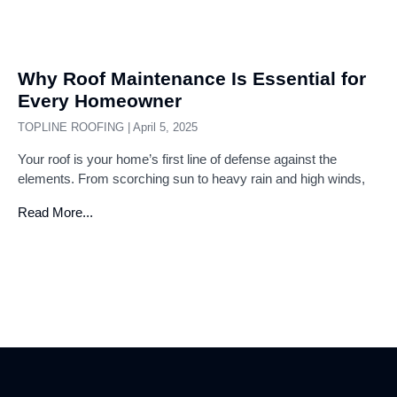
Why Roof Maintenance Is Essential for
Every Homeowner
TOPLINE ROOFING
April 5, 2025
Your roof is your home’s first line of defense against the
elements. From scorching sun to heavy rain and high winds,
Read More...