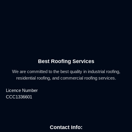
Best Roofing Services
We are committed to the best quality in industrial roofing,
residential roofing, and commercial roofing services.
Licence Number
CCC1336601
Contact Info: