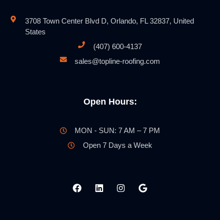
3708 Town Center Blvd D, Orlando, FL 32837, United
States
(407) 600-4137
sales@topline-roofing.com
Open Hours:
MON - SUN: 7 AM – 7 PM
Open 7 Days a Week