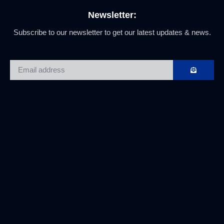
Newsletter:
Subscribe to our newsletter to get our latest updates & news.