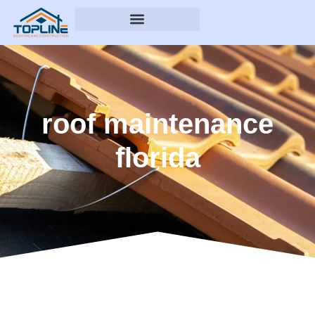
roof maintenance
florida