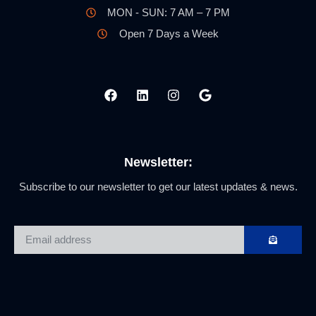
MON - SUN: 7 AM – 7 PM
Open 7 Days a Week
Newsletter:
Subscribe to our newsletter to get our latest updates & news.