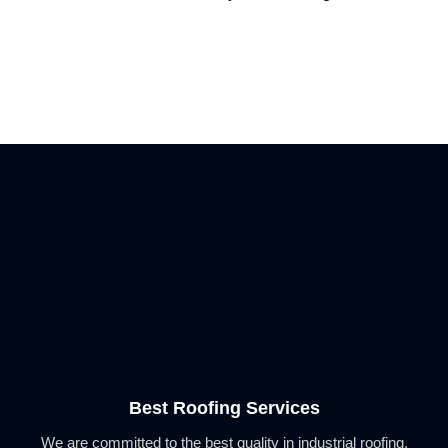
Best Roofing Services
We are committed to the best quality in industrial roofing,