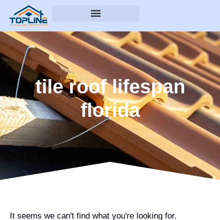
tile roof lifespan
florida
It seems we can't find what you're looking for.