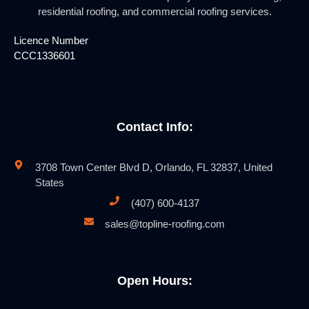
residential roofing, and commercial roofing services.
Licence Number
CCC1336601
Contact Info:
3708 Town Center Blvd D, Orlando, FL 32837, United
States
(407) 600-4137
sales@topline-roofing.com
Open Hours: