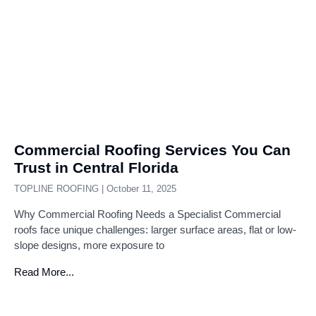
Commercial Roofing Services You Can
Trust in Central Florida
TOPLINE ROOFING
October 11, 2025
Why Commercial Roofing Needs a Specialist Commercial
roofs face unique challenges: larger surface areas, flat or low-
slope designs, more exposure to
Read More...