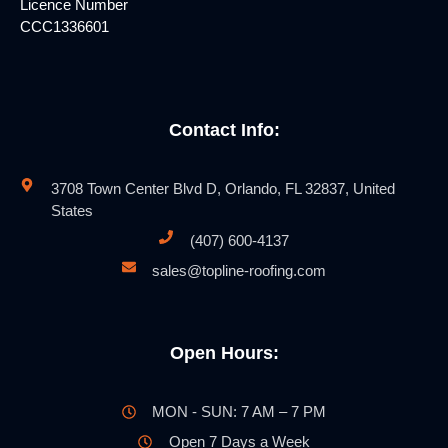
Licence Number
CCC1336601
Contact Info:
3708 Town Center Blvd D, Orlando, FL 32837, United
States
(407) 600-4137
sales@topline-roofing.com
Open Hours:
MON - SUN: 7 AM – 7 PM
Open 7 Days a Week