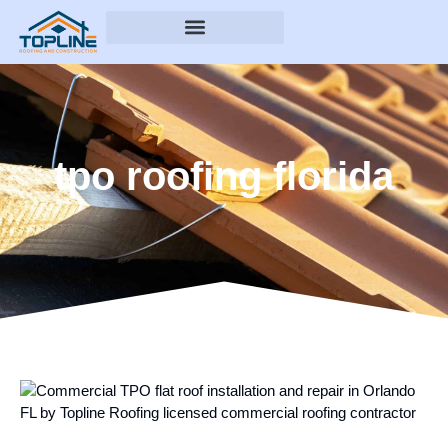
tpo roofing florida