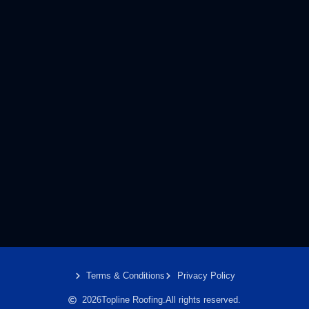
Terms & Conditions
Privacy Policy
2026
Topline Roofing.
All rights reserved.