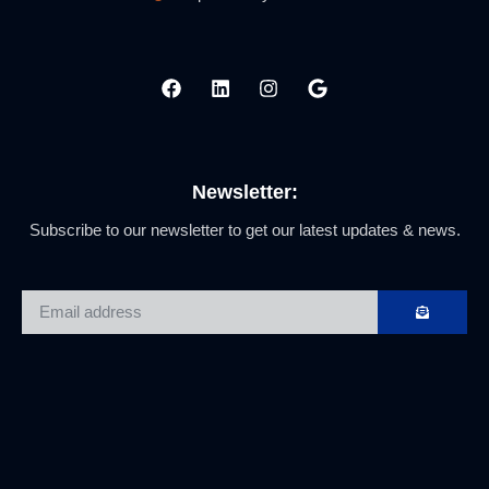
Newsletter:
Subscribe to our newsletter to get our latest updates & news.