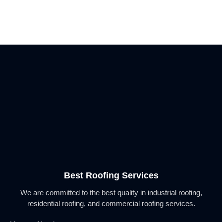
Best Roofing Services
We are committed to the best quality in industrial roofing,
residential roofing, and commercial roofing services.