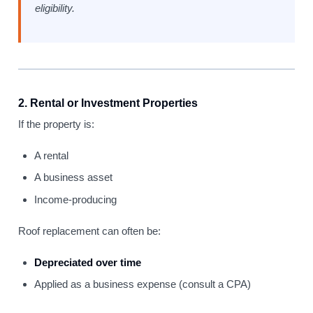
eligibility.
2. Rental or Investment Properties
If the property is:
A rental
A business asset
Income-producing
Roof replacement can often be:
Depreciated over time
Applied as a business expense (consult a CPA)