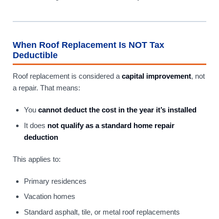
When Roof Replacement Is NOT Tax
Deductible
Roof replacement is considered a
capital improvement
, not
a repair. That means:
You
cannot deduct the cost in the year it’s installed
It does
not qualify as a standard home repair
deduction
This applies to:
Primary residences
Vacation homes
Standard asphalt, tile, or metal roof replacements