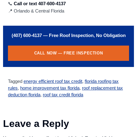
📞
Call or text 407-600-4137
📍 Orlando & Central Florida
(407) 600-4137 — Free Roof Inspection, No Obligation
CALL NOW — FREE INSPECTION
Tagged
energy efficient roof tax credit
,
florida roofing tax
rules
,
home improvement tax florida
,
roof replacement tax
deduction florida
,
roof tax credit florida
Leave a Reply