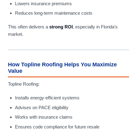
Lowers insurance premiums
Reduces long-term maintenance costs
This often delivers a
strong ROI
, especially in Florida’s
market.
How Topline Roofing Helps You Maximize
Value
Topline Roofing:
Installs energy-efficient systems
Advises on PACE eligibility
Works with insurance claims
Ensures code compliance for future resale