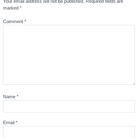
Your email address will not be published.
Required fields are
marked
*
Comment
*
Name
*
Email
*