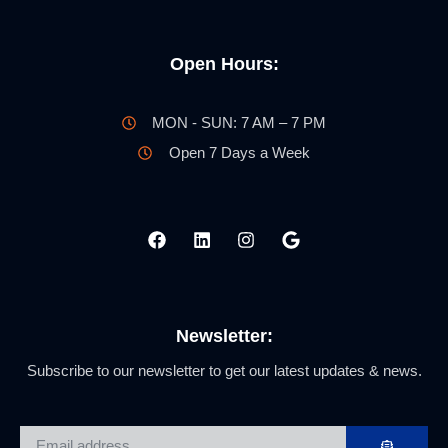
Open Hours:
MON - SUN: 7 AM – 7 PM
Open 7 Days a Week
Newsletter:
Subscribe to our newsletter to get our latest updates & news.