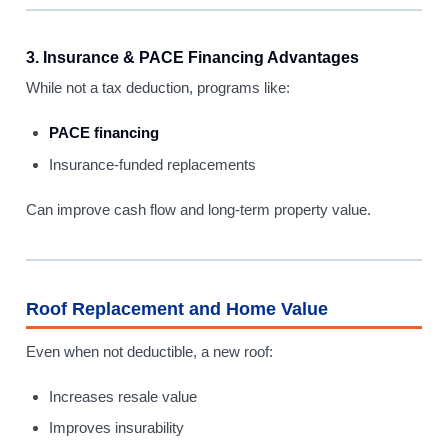
3. Insurance & PACE Financing Advantages
While not a tax deduction, programs like:
PACE financing
Insurance-funded replacements
Can improve cash flow and long-term property value.
Roof Replacement and Home Value
Even when not deductible, a new roof:
Increases resale value
Improves insurability