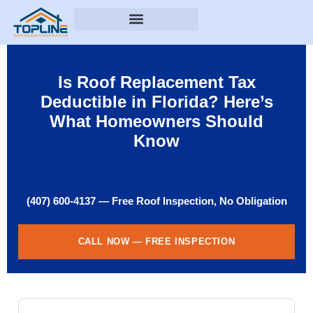
Is Roof Replacement Tax
Deductible in Florida? Here’s
What Homeowners Should
Know
(407) 600-4137 — Free Roof Inspection, No Obligation
CALL NOW — FREE INSPECTION