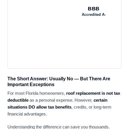
BBB
Accredited A-
The Short Answer: Usually No — But There Are
Important Exceptions
For most Florida homeowners,
roof replacement is not tax
deductible
as a personal expense. However,
certain
situations DO allow tax benefits
, credits, or long-term
financial advantages.
Understanding the difference can save you thousands.