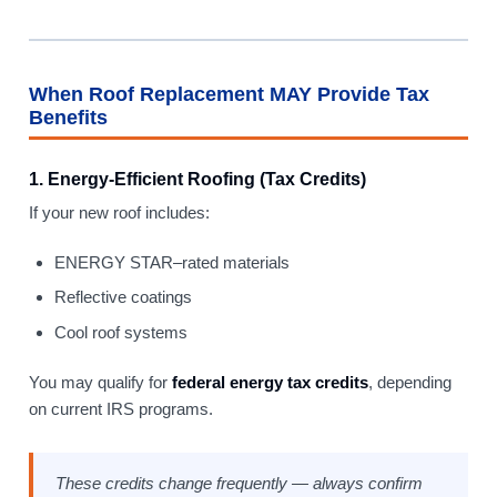
When Roof Replacement MAY Provide Tax
Benefits
1. Energy-Efficient Roofing (Tax Credits)
If your new roof includes:
ENERGY STAR–rated materials
Reflective coatings
Cool roof systems
You may qualify for
federal energy tax credits
, depending
on current IRS programs.
These credits change frequently — always confirm