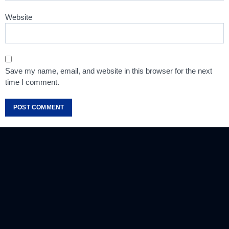
Website
Save my name, email, and website in this browser for the next
time I comment.