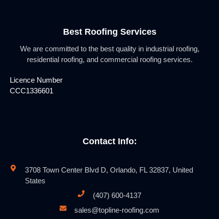
Best Roofing Services
We are committed to the best quality in industrial roofing,
residential roofing, and commercial roofing services.
Licence Number
CCC1336601
Contact Info:
3708 Town Center Blvd D, Orlando, FL 32837, United
States
(407) 600-4137
sales@topline-roofing.com