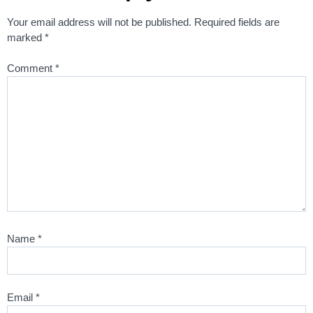
Your email address will not be published.
Required fields are
marked
*
Comment
*
Name
*
Email
*