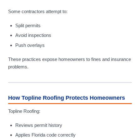
Some contractors attempt to:
Split permits
Avoid inspections
Push overlays
These practices expose homeowners to fines and insurance
problems.
How Topline Roofing Protects Homeowners
Topline Roofing:
Reviews permit history
Applies Florida code correctly