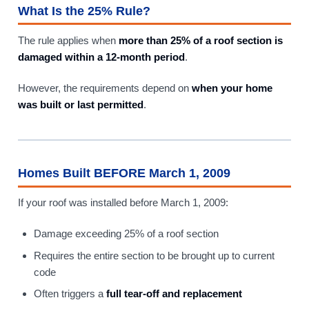
What Is the 25% Rule?
The rule applies when
more than 25% of a roof section is
damaged within a 12-month period
.
However, the requirements depend on
when your home
was built or last permitted
.
Homes Built BEFORE March 1, 2009
If your roof was installed before March 1, 2009:
Damage exceeding 25% of a roof section
Requires the entire section to be brought up to current
code
Often triggers a
full tear-off and replacement