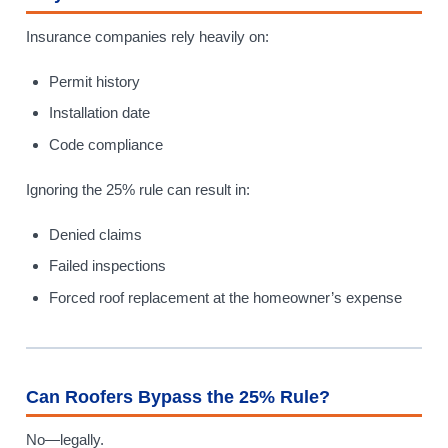
Insurance companies rely heavily on:
Permit history
Installation date
Code compliance
Ignoring the 25% rule can result in:
Denied claims
Failed inspections
Forced roof replacement at the homeowner’s expense
Can Roofers Bypass the 25% Rule?
No—legally.