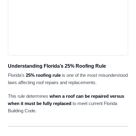
Understanding Florida’s 25% Roofing Rule
Florida’s
25% roofing rule
is one of the most misunderstood
laws affecting roof repairs and replacements.
This rule determines
when a roof can be repaired versus
when it must be fully replaced
to meet current Florida
Building Code.