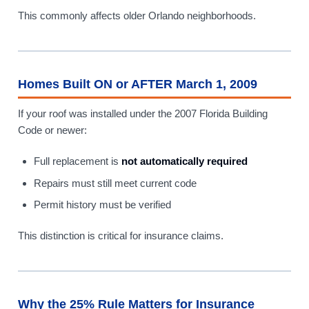
This commonly affects older Orlando neighborhoods.
Homes Built ON or AFTER March 1, 2009
If your roof was installed under the 2007 Florida Building
Code or newer:
Full replacement is
not automatically required
Repairs must still meet current code
Permit history must be verified
This distinction is critical for insurance claims.
Why the 25% Rule Matters for Insurance