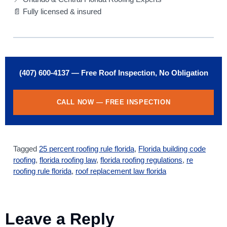
📄 Fully licensed & insured
(407) 600-4137 — Free Roof Inspection, No Obligation
CALL NOW — FREE INSPECTION
Tagged
25 percent roofing rule florida
,
Florida building code
roofing
,
florida roofing law
,
florida roofing regulations
,
re
roofing rule florida
,
roof replacement law florida
Leave a Reply