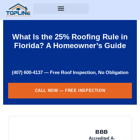
What Is the 25% Roofing Rule in
Florida? A Homeowner’s Guide
(407) 600-4137 — Free Roof Inspection, No Obligation
CALL NOW — FREE INSPECTION
BBB
Accredited A-