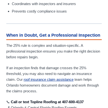
Coordinates with inspectors and insurers
Prevents costly compliance issues
When in Doubt, Get a Professional Inspection
The 25% rule is complex and situation-specific. A
professional inspection ensures you make the right decision
before repairs begin.
If an inspection finds that damage crosses the 25%
threshold, you may also need to navigate an insurance
claim. Our
roof insurance claim assistance
team helps
Orlando homeowners document damage and work through
the claims process.
📞
Call or text Topline Roofing at 407-600-4137
📍 Orlando & Central Florida Roofing Experts