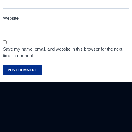
Website
Save my name, email, and website in this browser for the next
time I comment.