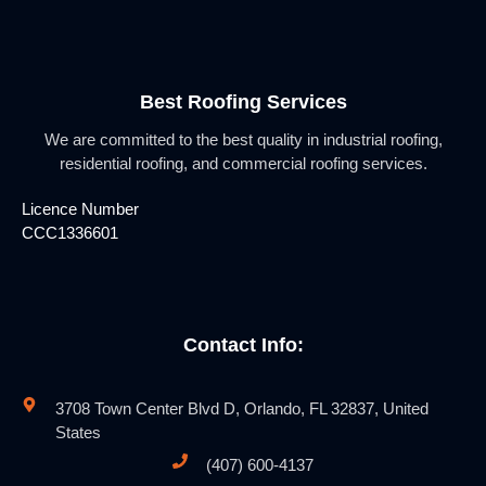
Best Roofing Services
We are committed to the best quality in industrial roofing,
residential roofing, and commercial roofing services.
Licence Number
CCC1336601
Contact Info:
3708 Town Center Blvd D, Orlando, FL 32837, United
States
(407) 600-4137