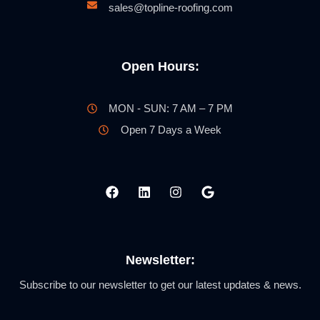
sales@topline-roofing.com
Open Hours:
MON - SUN: 7 AM – 7 PM
Open 7 Days a Week
Newsletter:
Subscribe to our newsletter to get our latest updates & news.